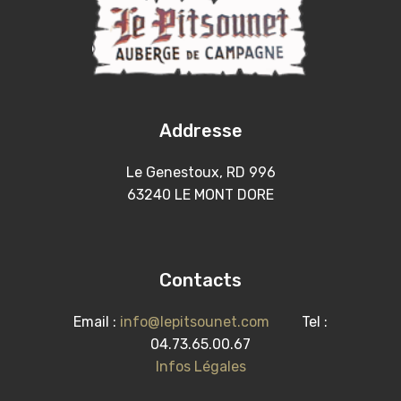
Addresse
Le Genestoux, RD 996
63240 LE MONT DORE
Contacts
Email :
info@lepitsounet.com
Tel :
04.73.65.00.67
Infos Légales