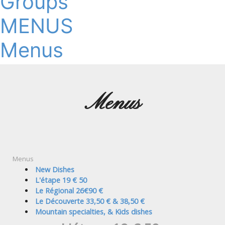
Groups
MENUS
Menus
Menus
Menus
New Dishes
L'étape 19 € 50
Le Régional 26€90 €
Le Découverte 33,50 € & 38,50 €
Mountain specialties, & Kids dishes