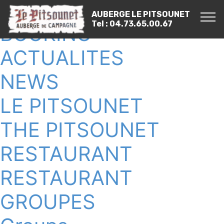
RESERVER
AUBERGE LE PITSOUNET
Tel : 04.73.65.00.67
BOOKING
ACTUALITES
NEWS
LE PITSOUNET
THE PITSOUNET
RESTAURANT
RESTAURANT
GROUPES