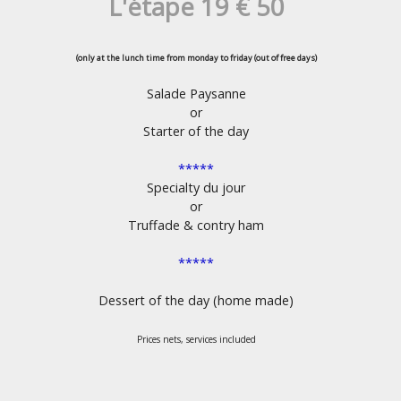
L'étape 19 € 50
(only at the lunch time from monday to friday (out of free days)
Salade Paysanne
or
Starter of the day
*****
Specialty du jour
or
Truffade & contry ham
*****
Dessert of the day (home made)
Prices nets, services included