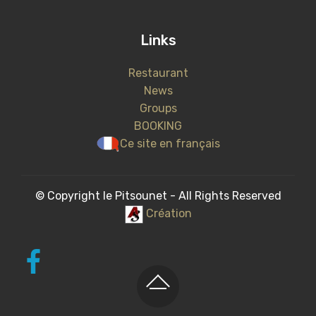
Links
Restaurant
News
Groups
BOOKING
Ce site en français
© Copyright le Pitsounet - All Rights Reserved
Création